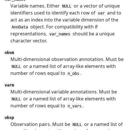
Variable names. Either
or a vector of unique
NULL
identifiers used to identify each row of
and to
var
act as an index into the variable dimension of the
object. For compatibility with
R
AnnData
representations,
should be a unique
var_names
character vector.
obsm
Multi-dimensional observation annotation. Must be
or a named list of array-like elements with
NULL
number of rows equal to
.
n_obs
varm
Multi-dimensional variable annotations. Must be
or a named list of array-like elements with
NULL
number of rows equal to
.
n_vars
obsp
Observation pairs. Must be
or a named list of
NULL