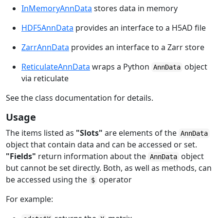
InMemoryAnnData
stores data in memory
HDF5AnnData
provides an interface to a H5AD file
ZarrAnnData
provides an interface to a Zarr store
ReticulateAnnData
wraps a Python
object
AnnData
via
reticulate
See the class documentation for details.
Usage
The items listed as
"Slots"
are elements of the
AnnData
object that contain data and can be accessed or set.
"Fields"
return information about the
object
AnnData
but cannot be set directly. Both, as well as methods, can
be accessed using the
operator
$
For example: