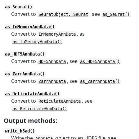
as_Seurat()
Convert to
, see
SeuratObject::Seurat
as_Seurat()
as_InMemoryAnnData()
Convert to
, as
InMemoryAnnData
as_InMemoryAnnData()
as_HDF5AnnData()
Convert to
, see
HDF5AnnData
as_HDF5AnnData()
as_ZarrAnnData()
Convert to
, see
ZarrAnnData
as_ZarrAnnData()
as_ReticulateAnnData()
Convert to
, see
ReticulateAnnData
as_ReticulateAnnData()
Output methods:
write_h5ad()
Write the
object to an HDF5 file, see
AnnData