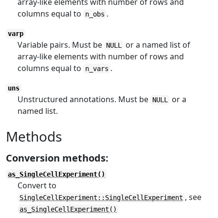
array-like elements with number of rows and
columns equal to
.
n_obs
varp
Variable pairs. Must be
or a named list of
NULL
array-like elements with number of rows and
columns equal to
.
n_vars
uns
Unstructured annotations. Must be
or a
NULL
named list.
Methods
Conversion methods:
as_SingleCellExperiment()
Convert to
, see
SingleCellExperiment::SingleCellExperiment
as_SingleCellExperiment()