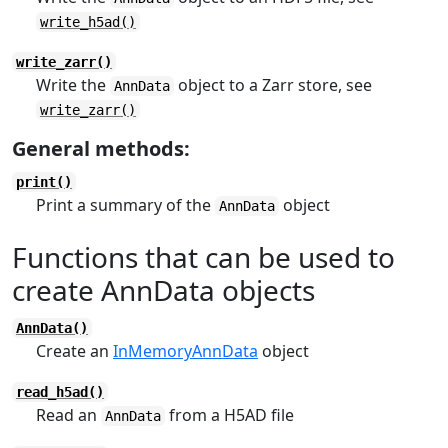
write_h5ad()
write_zarr()
Write the
object to a Zarr store, see
AnnData
write_zarr()
General methods:
print()
Print a summary of the
object
AnnData
Functions that can be used to
create AnnData objects
AnnData()
Create an
InMemoryAnnData
object
read_h5ad()
Read an
from a H5AD file
AnnData