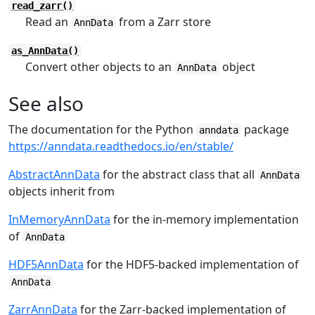
read_zarr()
Read an
from a Zarr store
AnnData
as_AnnData()
Convert other objects to an
object
AnnData
See also
The documentation for the Python
package
anndata
https://anndata.readthedocs.io/en/stable/
AbstractAnnData
for the abstract class that all
AnnData
objects inherit from
InMemoryAnnData
for the in-memory implementation
of
AnnData
HDF5AnnData
for the HDF5-backed implementation of
AnnData
ZarrAnnData
for the Zarr-backed implementation of