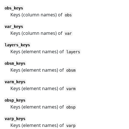
obs_keys
Keys (column names) of
obs
var_keys
Keys (column names) of
var
layers_keys
Keys (element names) of
layers
obsm_keys
Keys (element names) of
obsm
varm_keys
Keys (element names) of
varm
obsp_keys
Keys (element names) of
obsp
varp_keys
Keys (element names) of
varp