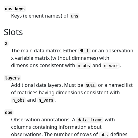
uns_keys
Keys (element names) of
uns
Slots
X
The main data matrix. Either
or an observation
NULL
x variable matrix (without dimnames) with
dimensions consistent with
and
.
n_obs
n_vars
layers
Additional data layers. Must be
or a named list
NULL
of matrices having dimensions consistent with
and
.
n_obs
n_vars
obs
Observation annotations. A
with
data.frame
columns containing information about
observations. The number of rows of
defines
obs