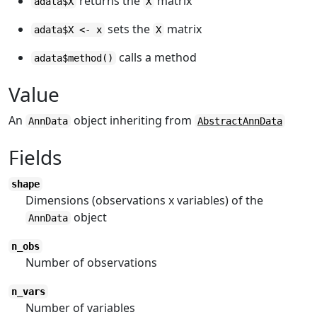
returns the
matrix
adata$X
X
sets the
matrix
adata$X <- x
X
calls a method
adata$method()
Value
An
object inheriting from
AnnData
AbstractAnnData
Fields
shape
Dimensions (observations x variables) of the
object
AnnData
n_obs
Number of observations
n_vars
Number of variables