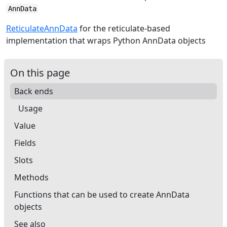
AnnData
ReticulateAnnData
for the reticulate-based
implementation that wraps Python AnnData objects
On this page
Back ends
Usage
Value
Fields
Slots
Methods
Functions that can be used to create AnnData
objects
See also