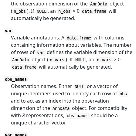
the observation dimension of the
object
AnnData
(
). If
, an
× 0
will
n_obs
NULL
n_obs
data.frame
automatically be generated.
var
Variable annotations. A
with columns
data.frame
containing information about variables. The number
of rows of
defines the variable dimension of the
var
object (
). If
, an
× 0
AnnData
n_vars
NULL
n_vars
will automatically be generated.
data.frame
obs_names
Observation names. Either
or a vector of
NULL
unique identifiers used to identify each row of
obs
and to act as an index into the observation
dimension of the
object. For compatibility
AnnData
with
R
representations,
should be a
obs_names
unique character vector.
var_names