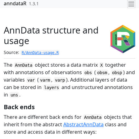
Skip to contents
anndataR
1.3.1
AnnData structure and
usage
Source:
R/AnnData-usage.R
The
object stores a data matrix
together
AnnData
X
with annotations of observations
(
,
) and
obs
obsm
obsp
variables
(
,
). Additional layers of data
var
varm
varp
can be stored in
and unstructured annotations
layers
in
.
uns
Back ends
There are different back ends for
objects that
AnnData
inherit from the abstract
AbstractAnnData
class and
store and access data in different ways: