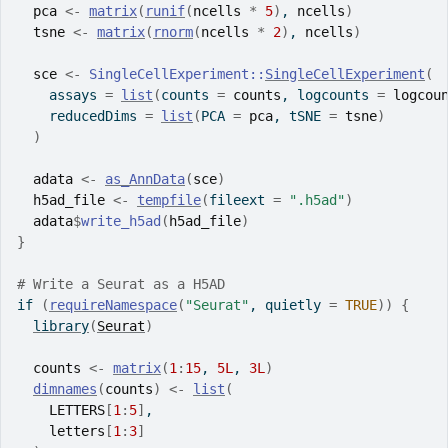
pca
<-
matrix
(
runif
(
ncells
*
5
)
, 
ncells
)
tsne
<-
matrix
(
rnorm
(
ncells
*
2
)
, 
ncells
)
sce
<-
SingleCellExperiment
::
SingleCellExperiment
(
    assays 
=
list
(
counts 
=
counts
, logcounts 
=
logcou
    reducedDims 
=
list
(
PCA 
=
pca
, tSNE 
=
tsne
)
)
adata
<-
as_AnnData
(
sce
)
h5ad_file
<-
tempfile
(
fileext 
=
".h5ad"
)
adata
$
write_h5ad
(
h5ad_file
)
}
# Write a Seurat as a H5AD
if
(
requireNamespace
(
"Seurat"
, quietly 
=
TRUE
)
)
{
library
(
Seurat
)
counts
<-
matrix
(
1
:
15
, 
5L
, 
3L
)
dimnames
(
counts
)
<-
list
(
LETTERS
[
1
:
5
]
,
letters
[
1
:
3
]