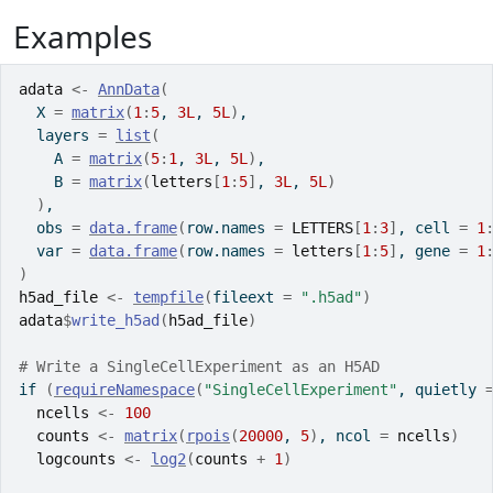
Examples
adata
<-
AnnData
(
  X 
=
matrix
(
1
:
5
, 
3L
, 
5L
)
,
  layers 
=
list
(
    A 
=
matrix
(
5
:
1
, 
3L
, 
5L
)
,
    B 
=
matrix
(
letters
[
1
:
5
]
, 
3L
, 
5L
)
)
,
  obs 
=
data.frame
(
row.names 
=
LETTERS
[
1
:
3
]
, cell 
=
1
  var 
=
data.frame
(
row.names 
=
letters
[
1
:
5
]
, gene 
=
1
)
h5ad_file
<-
tempfile
(
fileext 
=
".h5ad"
)
adata
$
write_h5ad
(
h5ad_file
)
# Write a SingleCellExperiment as an H5AD
if
(
requireNamespace
(
"SingleCellExperiment"
, quietly 
ncells
<-
100
counts
<-
matrix
(
rpois
(
20000
, 
5
)
, ncol 
=
ncells
)
logcounts
<-
log2
(
counts
+
1
)