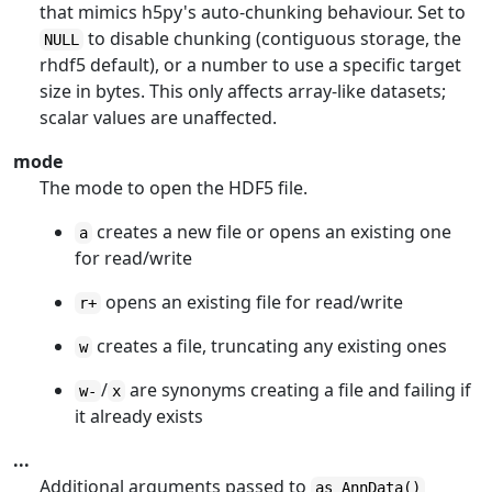
that mimics h5py's auto-chunking behaviour. Set to
to disable chunking (contiguous storage, the
NULL
rhdf5 default), or a number to use a specific target
size in bytes. This only affects array-like datasets;
scalar values are unaffected.
mode
The mode to open the HDF5 file.
creates a new file or opens an existing one
a
for read/write
opens an existing file for read/write
r+
creates a file, truncating any existing ones
w
/
are synonyms creating a file and failing if
w-
x
it already exists
...
Additional arguments passed to
as_AnnData()