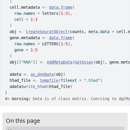
)
cell.metadata
<-
data.frame
(
    row.names 
=
letters
[
1
:
3
]
,
    cell 
=
1
:
3
)
obj
<-
CreateSeuratObject
(
counts
, meta.data 
=
cell.
gene.metadata
<-
data.frame
(
    row.names 
=
LETTERS
[
1
:
5
]
,
    gene 
=
1
:
5
)
obj
[[
"RNA"
]
]
<-
AddMetaData
(
GetAssay
(
obj
)
, 
gene.met
adata
<-
as_AnnData
(
obj
)
h5ad_file
<-
tempfile
(
fileext 
=
".h5ad"
)
adata
$
write_h5ad
(
h5ad_file
)
}
#>
Warning: 
Data is of class matrix. Coercing to dgCM
On this page