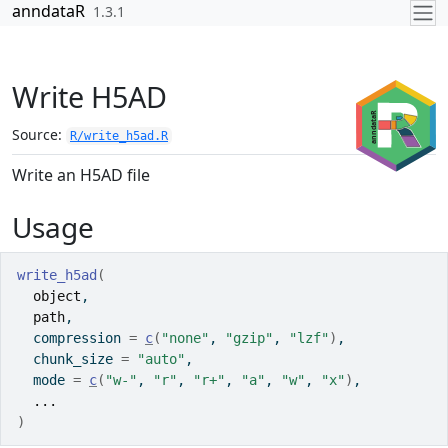
Skip to contents
anndataR
1.3.1
Write H5AD
Source:
R/write_h5ad.R
Write an H5AD file
Usage
write_h5ad
(
object
,
path
,
  compression 
=
c
(
"none"
, 
"gzip"
, 
"lzf"
)
,
  chunk_size 
=
"auto"
,
  mode 
=
c
(
"w-"
, 
"r"
, 
"r+"
, 
"a"
, 
"w"
, 
"x"
)
,
...
)