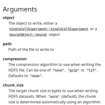
Arguments
object
The object to write, either a
or a
SingleCellExperiment::SingleCellExperiment
object
SeuratObject::Seurat
path
Path of the file to write to
compression
The compression algorithm to use when writing the
HDF5 file. Can be one of
,
or
.
"none"
"gzip"
"lzf"
Defaults to
.
"none"
chunk_size
The target chunk size in bytes to use when writing
HDF5 datasets. When
(default), the chunk
"auto"
size is determined automatically using an algorithm