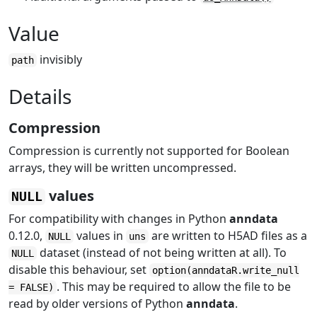
Value
invisibly
path
Details
Compression
Compression is currently not supported for Boolean
arrays, they will be written uncompressed.
values
NULL
For compatibility with changes in Python
anndata
0.12.0,
values in
are written to H5AD files as a
NULL
uns
dataset (instead of not being written at all). To
NULL
disable this behaviour, set
option(anndataR.write_null
. This may be required to allow the file to be
= FALSE)
read by older versions of Python
anndata
.