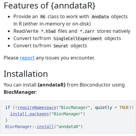
Features of {anndataR}
Provide an
class to work with
objects
R6
AnnData
in R (either in-memory or on-disk)
Read/write
files and
stores natively
*.h5ad
*.zarr
Convert to/from
objects
SingleCellExperiment
Convert to/from
objects
Seurat
Please
report
any issues you encounter.
Installation
You can install
{anndataR}
from Bioconductor using
BiocManager
:
if
(
!
requireNamespace
(
"BiocManager"
, quietly 
=
TRUE
)
)
install.packages
(
"BiocManager"
)
}
BiocManager
::
install
(
"anndataR"
)