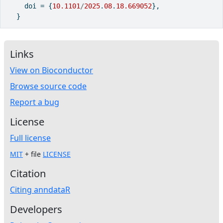
    doi 
=
 {
10.1101
/
2025
.
08
.
18.669052
},
  }
Links
View on Bioconductor
Browse source code
Report a bug
License
Full license
MIT
+ file
LICENSE
Citation
Citing anndataR
Developers