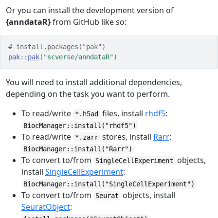
Or you can install the development version of
{anndataR}
from GitHub like so:
# install.packages("pak")
pak
::
pak
(
"scverse/anndataR"
)
You will need to install additional dependencies,
depending on the task you want to perform.
To read/write
files, install
rhdf5
:
*.h5ad
BiocManager::install("rhdf5")
To read/write
stores, install
Rarr
:
*.zarr
BiocManager::install("Rarr")
To convert to/from
objects,
SingleCellExperiment
install
SingleCellExperiment
:
BiocManager::install("SingleCellExperiment")
To convert to/from
objects, install
Seurat
SeuratObject
: