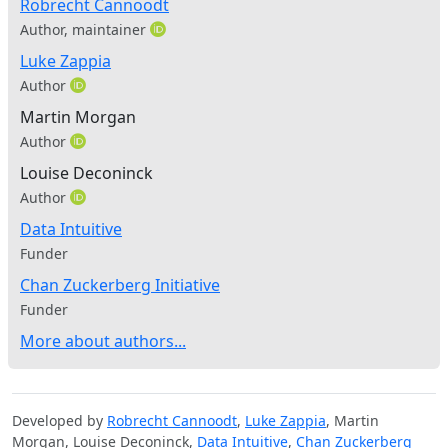
Robrecht Cannoodt
Author, maintainer
Luke Zappia
Author
Martin Morgan
Author
Louise Deconinck
Author
Data Intuitive
Funder
Chan Zuckerberg Initiative
Funder
More about authors...
Developed by
Robrecht Cannoodt
,
Luke Zappia
, Martin
Morgan, Louise Deconinck,
Data Intuitive
,
Chan Zuckerberg