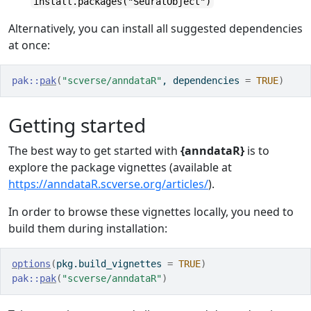
install.packages("SeuratObject")
Alternatively, you can install all suggested dependencies
at once:
pak
::
pak
(
"scverse/anndataR"
, dependencies 
=
TRUE
)
Getting started
The best way to get started with
{anndataR}
is to
explore the package vignettes (available at
https://anndataR.scverse.org/articles/
).
In order to browse these vignettes locally, you need to
build them during installation:
options
(
pkg.build_vignettes 
=
TRUE
)
pak
::
pak
(
"scverse/anndataR"
)