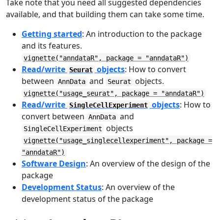
Take note that you need all suggested dependencies
available, and that building them can take some time.
Getting started
: An introduction to the package
and its features.
vignette("anndataR", package = "anndataR")
Read/write
objects
: How to convert
Seurat
between
and
objects.
AnnData
Seurat
vignette("usage_seurat", package = "anndataR")
Read/write
objects
: How to
SingleCellExperiment
convert between
and
AnnData
objects
SingleCellExperiment
vignette("usage_singlecellexperiment", package =
"anndataR")
Software Design
: An overview of the design of the
package
Development Status
: An overview of the
development status of the package