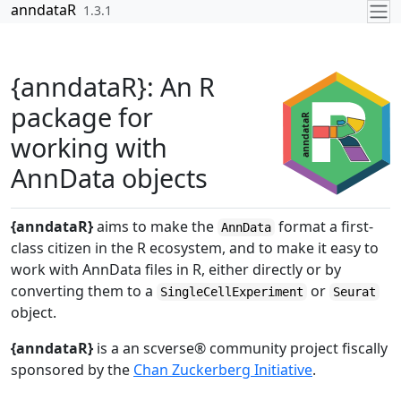
Skip to contents
anndataR
1.3.1
{anndataR}: An R
package for
working with
AnnData objects
{anndataR}
aims to make the
format a first-
AnnData
class citizen in the R ecosystem, and to make it easy to
work with AnnData files in R, either directly or by
converting them to a
or
SingleCellExperiment
Seurat
object.
{anndataR}
is a an scverse® community project fiscally
sponsored by the
Chan Zuckerberg Initiative
.