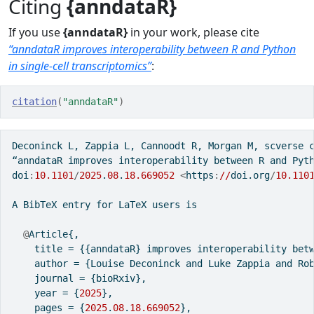
Citing
{anndataR}
If you use
{anndataR}
in your work, please cite
“anndataR improves interoperability between R and Python
in single-cell transcriptomics”
:
citation
(
"anndataR"
)
Deconinck L, Zappia L, Cannoodt R, Morgan M, scverse 
“anndataR improves interoperability between R and Pyt
doi
:
10.1101
/
2025
.
08
.
18.669052
<
https
:
//
doi.org
/
10.110
A BibTeX entry 
for
 LaTeX users is
@
Article{,
    title 
=
 {{anndataR} improves interoperability bet
    author 
=
 {Louise Deconinck and Luke Zappia and Ro
    journal 
=
 {bioRxiv},
    year 
=
 {
2025
},
    pages 
=
 {
2025
.
08
.
18.669052
},